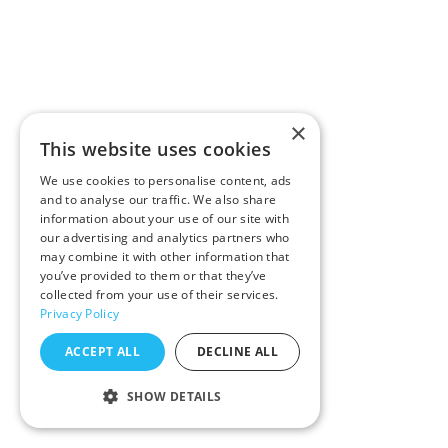
×
This website uses cookies
We use cookies to personalise content, ads
and to analyse our traffic. We also share
information about your use of our site with
our advertising and analytics partners who
may combine it with other information that
you’ve provided to them or that they’ve
collected from your use of their services.
Privacy Policy
ACCEPT ALL
DECLINE ALL
SHOW DETAILS