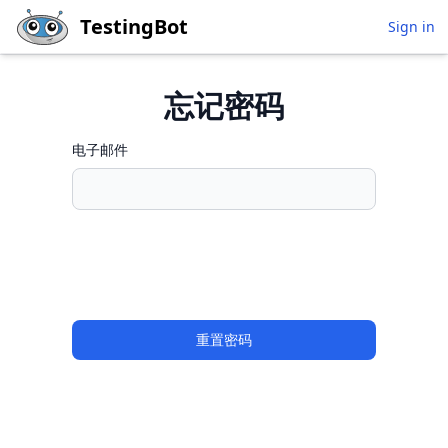
Skip to main content
TestingBot
Sign in
忘记密码
电子邮件